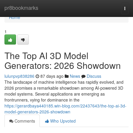
Home
pr8bookmarks
Togg
navi
Home
1
The Top AI 3D Model
Generators: 2026 Showdown
lulunpvp838286
87 days ago
News
Discuss
The landscape of machine intelligence has rapidly evolved, and
2026 promises a remarkable showdown among AI-powered 3D
model systems. Several applications are emerging as
frontrunners, vying for dominance in the
https://gerardbaya440185.win-blog.com/22437643/the-top-ai-3d-
model-generators-2026-showdown
Comments
Who Upvoted