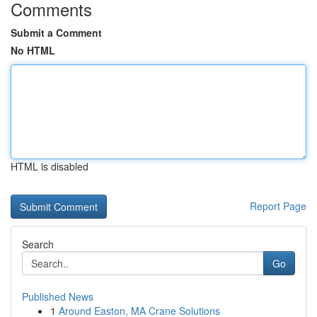
Comments
Submit a Comment
No HTML
HTML is disabled
Report Page
Search
Go
Published News
1
Around Easton, MA Crane Solutions