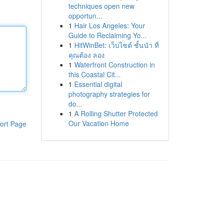
techniques open new
opportun...
1
Hair Los Angeles: Your
Guide to Reclaiming Yo...
1
HitWinBet: เว็บไซต์ ชั้นนำ ที่
คุณต้อง ลอง
1
Waterfront Construction in
this Coastal Cit...
1
Essential digital
photography strategies for
do...
1
A Rolling Shutter Protected
Our Vacation Home
ort Page