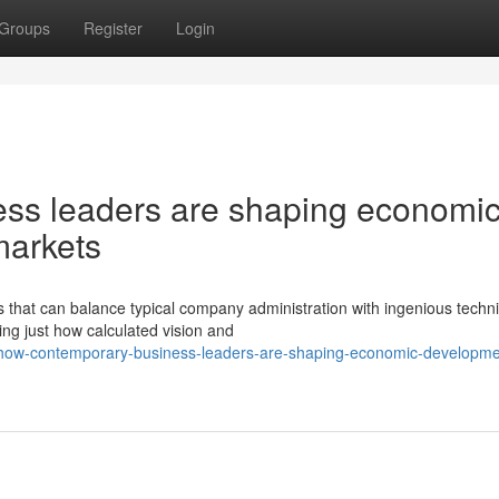
Groups
Register
Login
ss leaders are shaping economi
markets
that can balance typical company administration with ingenious techn
ng just how calculated vision and
how-contemporary-business-leaders-are-shaping-economic-developme