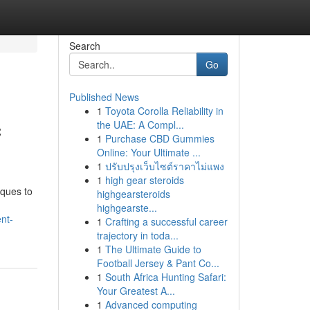
Search
Go
Published News
1
Toyota Corolla Reliability in
c
the UAE: A Compl...
1
Purchase CBD Gummies
Online: Your Ultimate ...
1
ปรับปรุงเว็บไซต์ราคาไม่แพง
1
high gear steroids
iques to
highgearsteroids
highgearste...
nt-
1
Crafting a successful career
trajectory in toda...
1
The Ultimate Guide to
Football Jersey & Pant Co...
1
South Africa Hunting Safari:
Your Greatest A...
1
Advanced computing