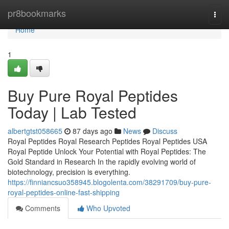
Home
pr8bookmarks
Togg
navi
Home
1
Buy Pure Royal Peptides
Today | Lab Tested
albertgtst058665
87 days ago
News
Discuss
Royal Peptides Royal Research Peptides Royal Peptides USA
Royal Peptide Unlock Your Potential with Royal Peptides: The
Gold Standard in Research In the rapidly evolving world of
biotechnology, precision is everything.
https://finniancsuo358945.blogolenta.com/38291709/buy-pure-
royal-peptides-online-fast-shipping
Comments
Who Upvoted