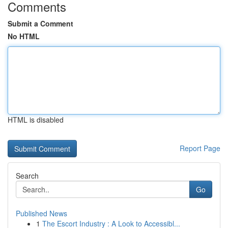
Comments
Submit a Comment
No HTML
HTML is disabled
Report Page
Search
Go
Published News
1
The Escort Industry : A Look to Accessibl...