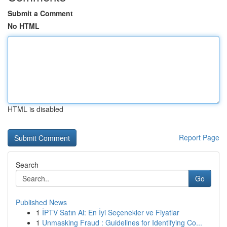
Submit a Comment
No HTML
HTML is disabled
Report Page
Search
Go
Published News
1
İPTV Satın Al: En İyi Seçenekler ve Fiyatlar
1
Unmasking Fraud : Guidelines for Identifying Co...