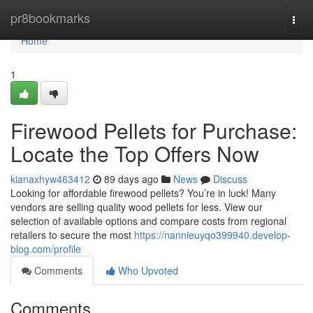
Home
pr8bookmarks
Togg
navi
Home
1
Firewood Pellets for Purchase:
Locate the Top Offers Now
kianaxhyw463412
89 days ago
News
Discuss
Looking for affordable firewood pellets? You’re in luck! Many
vendors are selling quality wood pellets for less. View our
selection of available options and compare costs from regional
retailers to secure the most
https://nannieuyqo399940.develop-
blog.com/profile
Comments
Who Upvoted
Comments