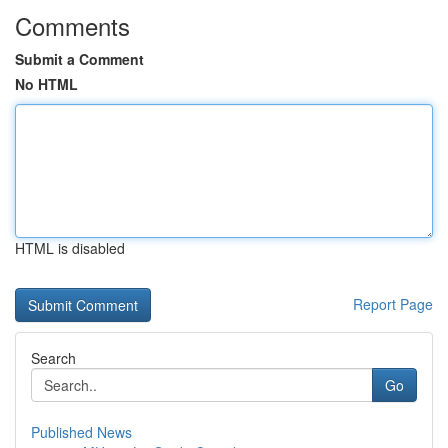
Comments
Submit a Comment
No HTML
HTML is disabled
Report Page
Search
Go
Published News