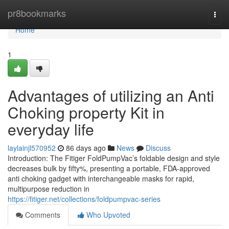
Home
pr8bookmarks
Togg
navi
Home
1
Advantages of utilizing an Anti
Choking property Kit in
everyday life
laylainjl570952
86 days ago
News
Discuss
Introduction: The Fitiger FoldPumpVac’s foldable design and style
decreases bulk by fifty%, presenting a portable, FDA-approved
anti choking gadget with interchangeable masks for rapid,
multipurpose reduction in
https://fitiger.net/collections/foldpumpvac-series
Comments
Who Upvoted