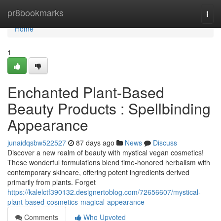
Home
pr8bookmarks
Togg
navi
Home
1
Enchanted Plant-Based
Beauty Products : Spellbinding
Appearance
junaidqsbw522527
87 days ago
News
Discuss
Discover a new realm of beauty with mystical vegan cosmetics!
These wonderful formulations blend time-honored herbalism with
contemporary skincare, offering potent ingredients derived
primarily from plants. Forget
https://kalelctf390132.designertoblog.com/72656607/mystical-
plant-based-cosmetics-magical-appearance
Comments
Who Upvoted