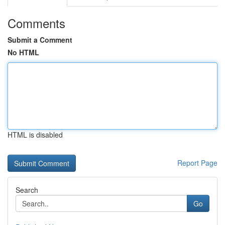
Comments
Submit a Comment
No HTML
HTML is disabled
Report Page
Search
Go