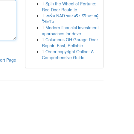
1
Spin the Wheel of Fortune:
Red Door Roulette
1
เซรั่ม NAD ของจริง รีวิวจากผู้
ใช้จริง
1
Modern financial investment
approaches for deve...
1
Columbus OH Garage Door
Repair: Fast, Reliable ...
1
Order copyright Online: A
Comprehensive Guide
ort Page