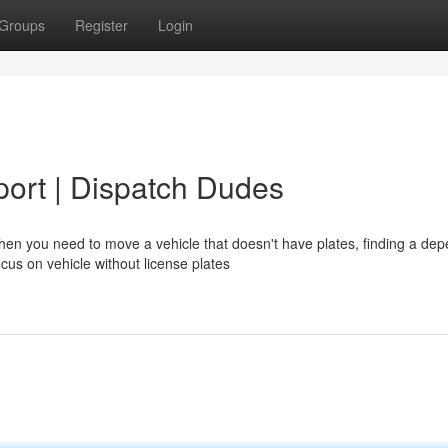
Groups
Register
Login
port | Dispatch Dudes
en you need to move a vehicle that doesn't have plates, finding a de
us on vehicle without license plates