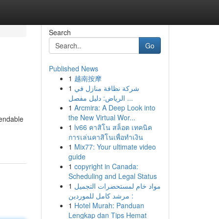
Search
Go
Published News
1
越南按摩
1
شركة نظافة منازل في
الرياض: دليل مفصل ...
1
Arcmira: A Deep Look into
the New Virtual Wor...
pendable
1
lv66 คาสิโน สล็อต เทคนิค
การเล่นคาสิโนเพื่อทำเงิน
1
Mix77: Your ultimate video
guide
1
copyright in Canada:
Scheduling and Legal Status
1
مواد خام لمستحضرات التجميل
: مرشد كامل للموردين
1
Hotel Murah: Panduan
Lengkap dan Tips Hemat