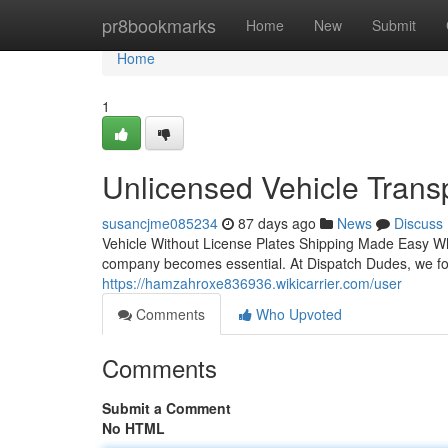
Home
pr8bookmarks
Home
New
Submit
Home
1
Unlicensed Vehicle Trans
susancjme085234
87 days ago
News
Discuss
Vehicle Without License Plates Shipping Made Easy Wh
company becomes essential. At Dispatch Dudes, we foc
https://hamzahroxe836936.wikicarrier.com/user
Comments
Who Upvoted
Comments
Submit a Comment
No HTML