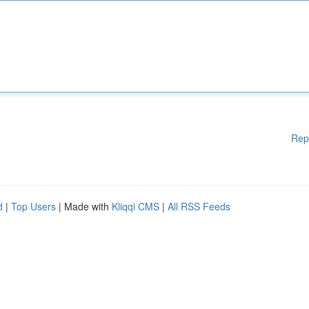
Rep
d
|
Top Users
| Made with
Kliqqi CMS
|
All RSS Feeds