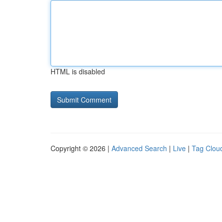
HTML is disabled
Copyright © 2026 |
Advanced Search
|
Live
|
Tag Clou