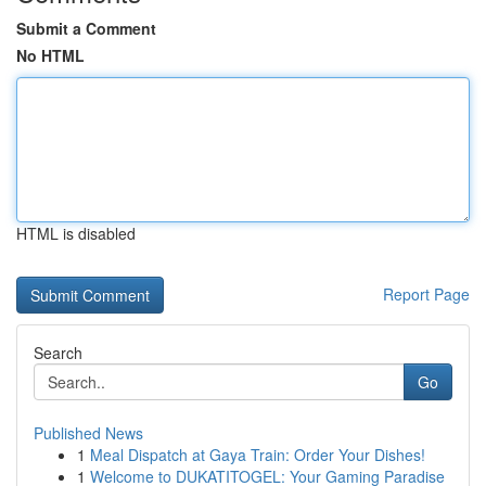
Submit a Comment
No HTML
HTML is disabled
Report Page
Search
Go
Published News
1
Meal Dispatch at Gaya Train: Order Your Dishes!
1
Welcome to DUKATITOGEL: Your Gaming Paradise