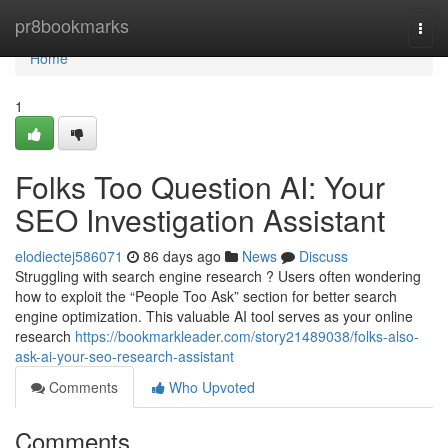
Home
pr8bookmarks
Togg
navi
Home
1
Folks Too Question AI: Your
SEO Investigation Assistant
elodiectej586071
86 days ago
News
Discuss
Struggling with search engine research ? Users often wondering
how to exploit the “People Too Ask” section for better search
engine optimization. This valuable AI tool serves as your online
research
https://bookmarkleader.com/story21489038/folks-also-
ask-ai-your-seo-research-assistant
Comments
Who Upvoted
Comments