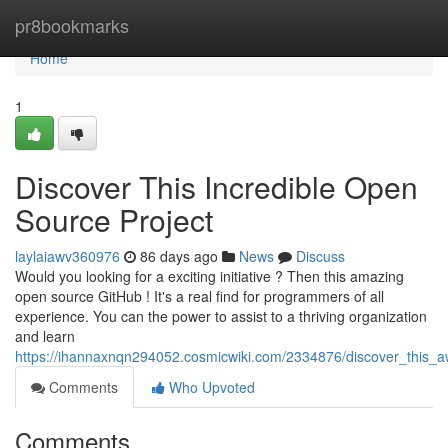
Home
pr8bookmarks
Home
1
Discover This Incredible Open
Source Project
laylaiawv360976
86 days ago
News
Discuss
Would you looking for a exciting initiative ? Then this amazing
open source GitHub ! It's a real find for programmers of all
experience. You can the power to assist to a thriving organization
and learn
https://ihannaxnqn294052.cosmicwiki.com/2334876/discover_this
Comments
Who Upvoted
Comments