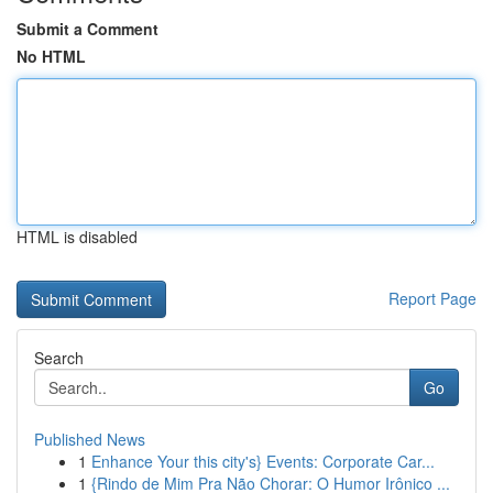
Submit a Comment
No HTML
HTML is disabled
Report Page
Search
Go
Published News
1
Enhance Your this city's} Events: Corporate Car...
1
{Rindo de Mim Pra Não Chorar: O Humor Irônico ...