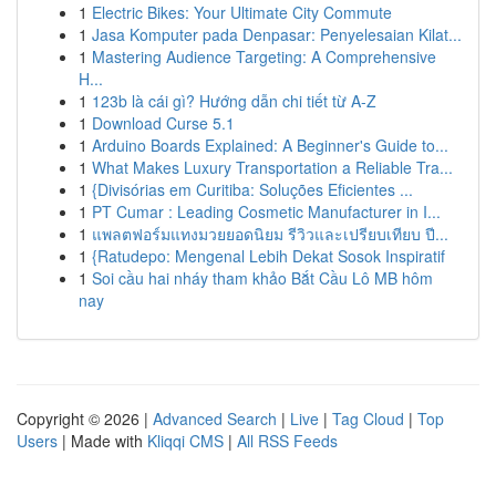
1
Electric Bikes: Your Ultimate City Commute
1
Jasa Komputer pada Denpasar: Penyelesaian Kilat...
1
Mastering Audience Targeting: A Comprehensive
H...
1
123b là cái gì? Hướng dẫn chi tiết từ A-Z
1
Download Curse 5.1
1
Arduino Boards Explained: A Beginner's Guide to...
1
What Makes Luxury Transportation a Reliable Tra...
1
{Divisórias em Curitiba: Soluções Eficientes ...
1
PT Cumar : Leading Cosmetic Manufacturer in I...
1
แพลตฟอร์มแทงมวยยอดนิยม รีวิวและเปรียบเทียบ ปี...
1
{Ratudepo: Mengenal Lebih Dekat Sosok Inspiratif
1
Soi cầu hai nháy tham khảo Bắt Cầu Lô MB hôm
nay
Copyright © 2026 |
Advanced Search
|
Live
|
Tag Cloud
|
Top
Users
| Made with
Kliqqi CMS
|
All RSS Feeds