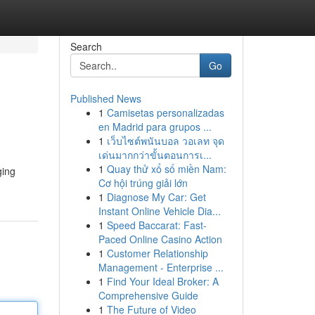
Search
Go
Published News
1
Camisetas personalizadas
en Madrid para grupos ...
1
เว็บไซต์พนันบอล วอเลท จุด
เด่นมากกว่าขั้นตอนการเ...
1
Quay thử xổ số miền Nam:
ging
Cơ hội trúng giải lớn
1
Diagnose My Car: Get
Instant Online Vehicle Dia...
1
Speed Baccarat: Fast-
Paced Online Casino Action
1
Customer Relationship
Management - Enterprise ...
1
Find Your Ideal Broker: A
Comprehensive Guide
1
The Future of Video