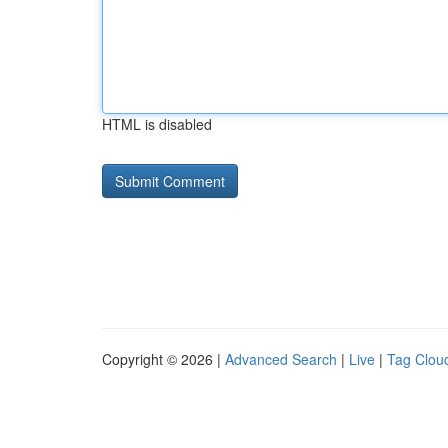
HTML is disabled
Copyright © 2026 |
Advanced Search
|
Live
|
Tag Clou