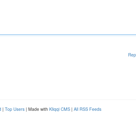
Rep
d
|
Top Users
| Made with
Kliqqi CMS
|
All RSS Feeds