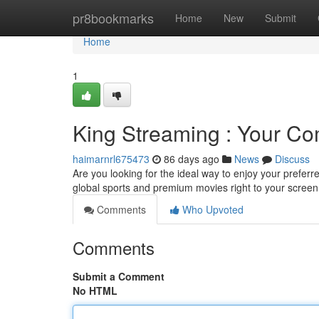
Home
pr8bookmarks
Home
New
Submit
Home
1
King Streaming : Your C
haimarnrl675473
86 days ago
News
Discuss
Are you looking for the ideal way to enjoy your preferr
global sports and premium movies right to your screen
Comments
Who Upvoted
Comments
Submit a Comment
No HTML