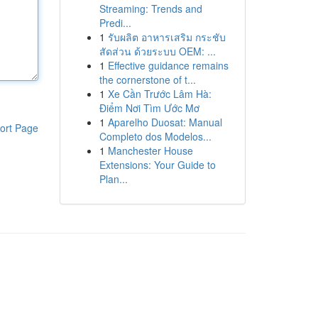
Streaming: Trends and
Predi...
1
รับผลิต อาหารเสริม กระชับ
สัดส่วน ด้วยระบบ OEM: ...
1
Effective guidance remains
the cornerstone of t...
1
Xe Cần Trước Lâm Hà:
Điểm Nơi Tìm Ước Mơ
1
Aparelho Duosat: Manual
ort Page
Completo dos Modelos...
1
Manchester House
Extensions: Your Guide to
Plan...