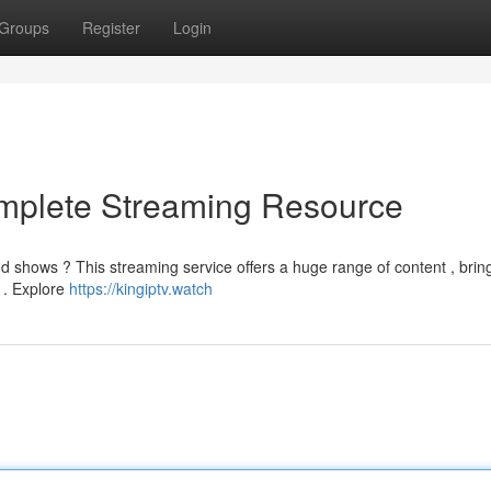
Groups
Register
Login
omplete Streaming Resource
ed shows ? This streaming service offers a huge range of content , brin
 . Explore
https://kingiptv.watch