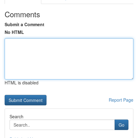
Comments
Submit a Comment
No HTML
HTML is disabled
Report Page
Search
Go