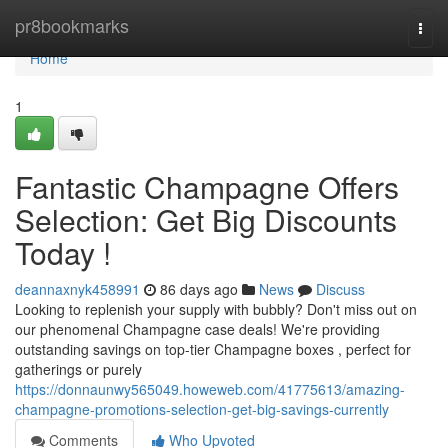
Home
pr8bookmarks
Togg
navi
Home
1
Fantastic Champagne Offers
Selection: Get Big Discounts
Today !
deannaxnyk458991
86 days ago
News
Discuss
Looking to replenish your supply with bubbly? Don't miss out on
our phenomenal Champagne case deals! We're providing
outstanding savings on top-tier Champagne boxes , perfect for
gatherings or purely
https://donnaunwy565049.howeweb.com/41775613/amazing-
champagne-promotions-selection-get-big-savings-currently
Comments
Who Upvoted