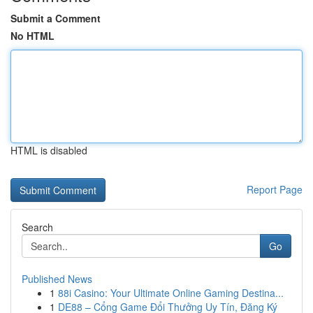
Submit a Comment
No HTML
HTML is disabled
Report Page
Search
Go
Published News
1
88i Casino: Your Ultimate Online Gaming Destina...
1
DE88 – Cổng Game Đổi Thưởng Uy Tín, Đăng Ký