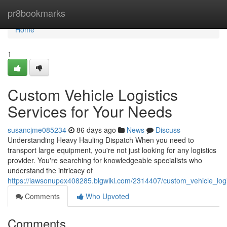
Home
pr8bookmarks
Home
1
Custom Vehicle Logistics
Services for Your Needs
susancjme085234
86 days ago
News
Discuss
Understanding Heavy Hauling Dispatch When you need to
transport large equipment, you're not just looking for any logistics
provider. You're searching for knowledgeable specialists who
understand the intricacy of
https://lawsonupex408285.blgwiki.com/2314407/custom_vehicle_logi
Comments
Who Upvoted
Comments