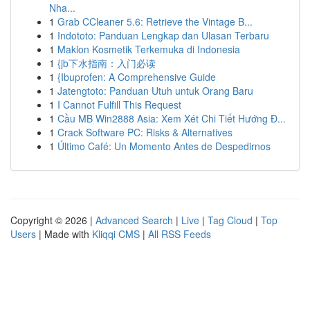
Nha...
1
Grab CCleaner 5.6: Retrieve the Vintage B...
1
Indototo: Panduan Lengkap dan Ulasan Terbaru
1
Maklon Kosmetik Terkemuka di Indonesia
1
{jb下水指南：入门必读
1
{Ibuprofen: A Comprehensive Guide
1
Jatengtoto: Panduan Utuh untuk Orang Baru
1
I Cannot Fulfill This Request
1
Cầu MB Win2888 Asia: Xem Xét Chi Tiết Hướng Đ...
1
Crack Software PC: Risks & Alternatives
1
Último Café: Un Momento Antes de Despedirnos
Copyright © 2026 |
Advanced Search
|
Live
|
Tag Cloud
|
Top
Users
| Made with
Kliqqi CMS
|
All RSS Feeds