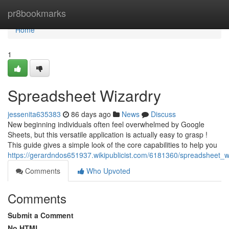
Home
pr8bookmarks
Home
1
Spreadsheet Wizardry
jessenita635383
86 days ago
News
Discuss
New beginning individuals often feel overwhelmed by Google
Sheets, but this versatile application is actually easy to grasp !
This guide gives a simple look of the core capabilities to help you
https://gerardndos651937.wikipublicist.com/6181360/spreadsheet_w
Comments
Who Upvoted
Comments
Submit a Comment
No HTML