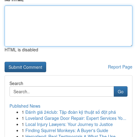
HTML is disabled
Report Page
Search
Go
Published News
1
Đánh giá 24club: Tập đoàn kỹ thuật số đột phá
1
Loveland Garage Door Repair: Expert Services Yo...
1
Local Injury Lawyers: Your Journey to Justice
1
Finding Squirrel Monkeys: A Buyer's Guide
1
Herpafend: Real Testimonials & What The Use...