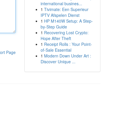
international busines...
1
Tivimate: Een Superieur
IPTV Afspelen Dienst
1
HP M140W Setup: A Step-
by-Step Guide
1
Recovering Lost Crypto:
Hope After Theft
1
Receipt Rolls : Your Point-
of-Sale Essential
ort Page
1
Modern Down Under Art :
Discover Unique ...