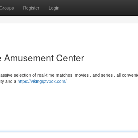
Groups
Register
Login
te Amusement Center
assive selection of real-time matches, movies , and series , all conveni
rity and a
https://vikingiptvbox.com/