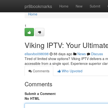
Home
pr8bookmarks
Home
New
Submit
Home
1
Viking IPTV: Your Ultima
ellaxvbo098098
88 days ago
News
Discuss
Tired of limited show options? Viking IPTV delivers a m
accessible from a single spot. Experience superior cla
Comments
Who Upvoted
Comments
Submit a Comment
No HTML