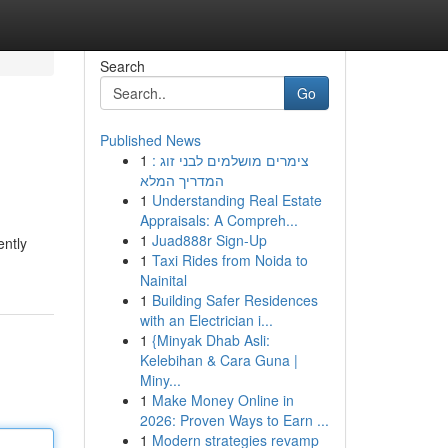
Search
Go
Published News
1
צימרים מושלמים לבני זוג :
המדריך המלא
1
Understanding Real Estate
Appraisals: A Compreh...
1
Juad888r Sign-Up
ently
1
Taxi Rides from Noida to
Nainital
1
Building Safer Residences
with an Electrician i...
1
{Minyak Dhab Asli:
Kelebihan & Cara Guna |
Miny...
1
Make Money Online in
2026: Proven Ways to Earn ...
1
Modern strategies revamp