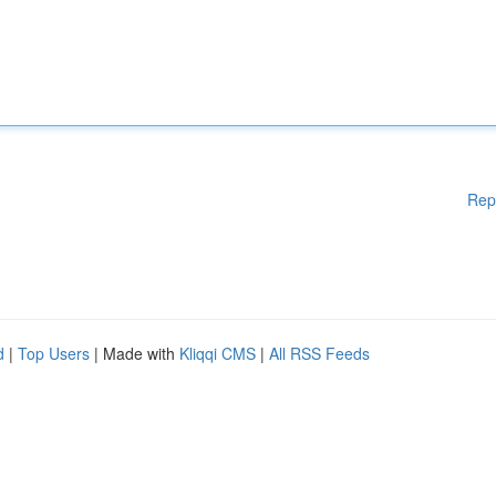
Rep
d
|
Top Users
| Made with
Kliqqi CMS
|
All RSS Feeds