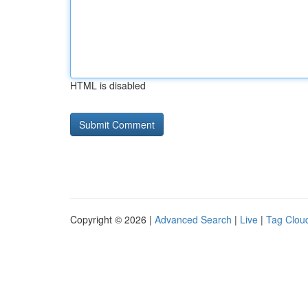
HTML is disabled
Copyright © 2026 |
Advanced Search
|
Live
|
Tag Clou