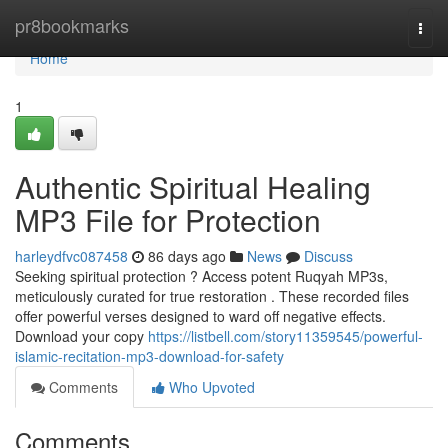
Home
pr8bookmarks
Togg
navi
Home
1
Authentic Spiritual Healing
MP3 File for Protection
harleydfvc087458
86 days ago
News
Discuss
Seeking spiritual protection ? Access potent Ruqyah MP3s,
meticulously curated for true restoration . These recorded files
offer powerful verses designed to ward off negative effects.
Download your copy
https://listbell.com/story11359545/powerful-
islamic-recitation-mp3-download-for-safety
Comments
Who Upvoted
Comments