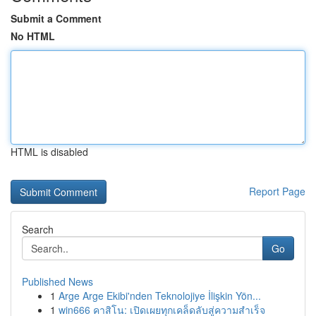
Submit a Comment
No HTML
HTML is disabled
Report Page
Search
Go
Published News
1
Arge Arge Ekibi'nden Teknolojiye İlişkin Yön...
1
win666 คาสิโน: เปิดเผยทุกเคล็ดลับสู่ความสำเร็จ