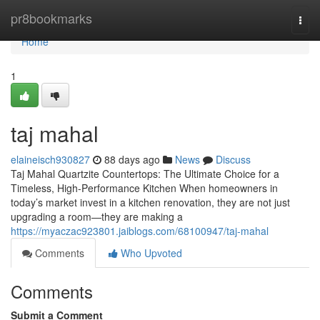
Home
pr8bookmarks
Togg
navi
Home
1
taj mahal
elaineisch930827
88 days ago
News
Discuss
Taj Mahal Quartzite Countertops: The Ultimate Choice for a
Timeless, High-Performance Kitchen When homeowners in
today’s market invest in a kitchen renovation, they are not just
upgrading a room—they are making a
https://myaczac923801.jaiblogs.com/68100947/taj-mahal
Comments
Who Upvoted
Comments
Submit a Comment