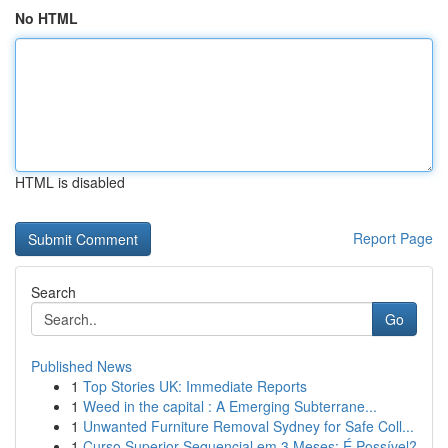
No HTML
HTML is disabled
Report Page
Search
Go
Published News
1
Top Stories UK: Immediate Reports
1
Weed in the capital : A Emerging Subterrane...
1
Unwanted Furniture Removal Sydney for Safe Coll...
1
Curso Superior Sequencial em 3 Meses: É Possível?