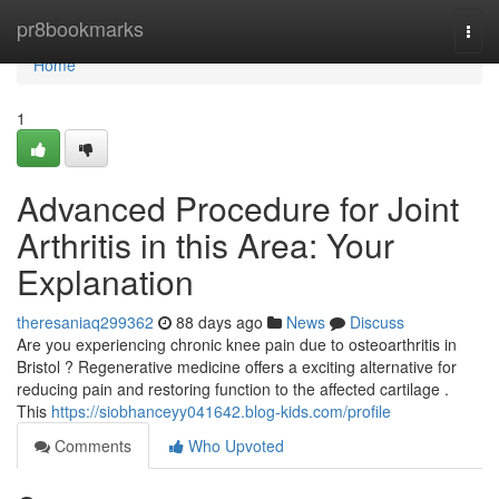
Home
pr8bookmarks
Togg
navi
Home
1
Advanced Procedure for Joint
Arthritis in this Area: Your
Explanation
theresaniaq299362
88 days ago
News
Discuss
Are you experiencing chronic knee pain due to osteoarthritis in
Bristol ? Regenerative medicine offers a exciting alternative for
reducing pain and restoring function to the affected cartilage .
This
https://siobhanceyy041642.blog-kids.com/profile
Comments
Who Upvoted