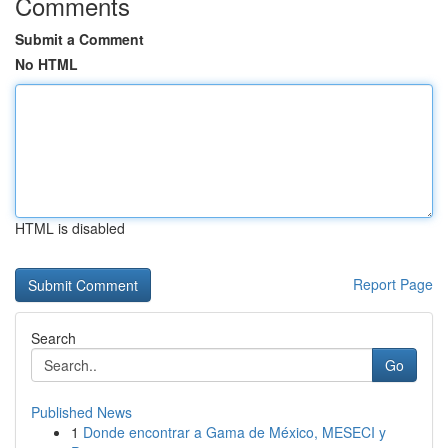
Comments
Submit a Comment
No HTML
HTML is disabled
Report Page
Search
Go
Published News
1
Donde encontrar a Gama de México, MESECI y