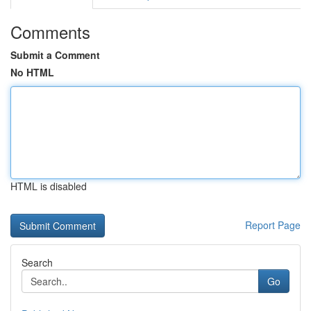
Comments
Submit a Comment
No HTML
HTML is disabled
Report Page
Search
Go