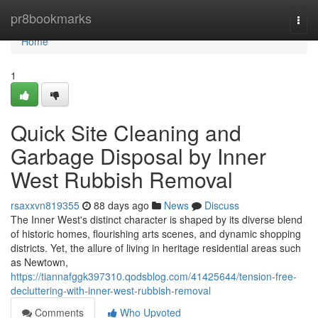
Home
pr8bookmarks
Togg
navi
Home
1
Quick Site Cleaning and
Garbage Disposal by Inner
West Rubbish Removal
rsaxxvn819355
88 days ago
News
Discuss
The Inner West's distinct character is shaped by its diverse blend
of historic homes, flourishing arts scenes, and dynamic shopping
districts. Yet, the allure of living in heritage residential areas such
as Newtown,
https://tiannafggk397310.qodsblog.com/41425644/tension-free-
decluttering-with-inner-west-rubbish-removal
Comments
Who Upvoted