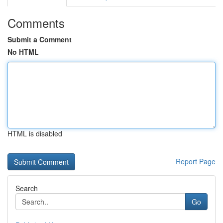
Comments
Submit a Comment
No HTML
HTML is disabled
Report Page
Search
Go