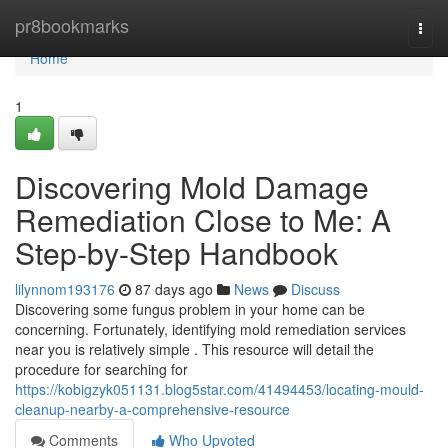
Home
pr8bookmarks
Togg
navi
Home
1
Discovering Mold Damage
Remediation Close to Me: A
Step-by-Step Handbook
lilynnom193176
87 days ago
News
Discuss
Discovering some fungus problem in your home can be
concerning. Fortunately, identifying mold remediation services
near you is relatively simple . This resource will detail the
procedure for searching for
https://kobigzyk051131.blog5star.com/41494453/locating-mould-
cleanup-nearby-a-comprehensive-resource
Comments
Who Upvoted