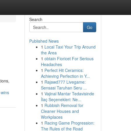
Search
Go
Published News
1
Local Taxi Your Trip Around
the Area
1
obtain Fioricet For Serious
Headaches
1
Perfect Hit Ceramics:
Achieving Perfection in Y...
ions,
1
Rajawd777 Livegame:
Sensasi Taruhan Seru ...
-wins
1
Vajinal Mantar Tedavisinde
İlaç Seçenekleri: Ne...
1
Rubbish Removal for
Cleaner Houses and
Workplaces
1
Racing Game Progression:
The Rules of the Road