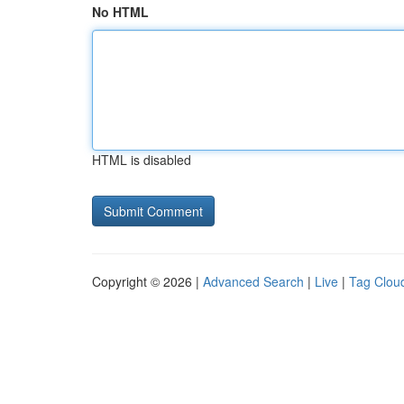
No HTML
HTML is disabled
Copyright © 2026 |
Advanced Search
|
Live
|
Tag Clou