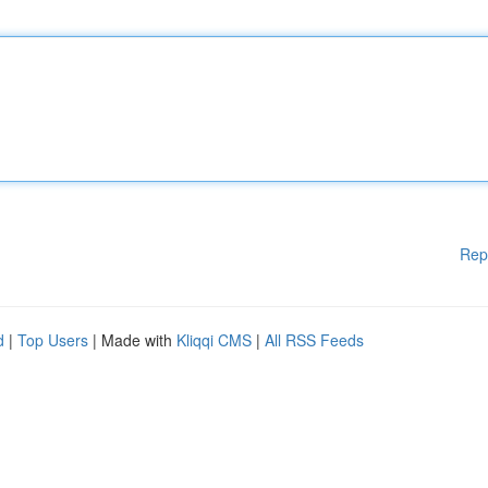
Rep
d
|
Top Users
| Made with
Kliqqi CMS
|
All RSS Feeds