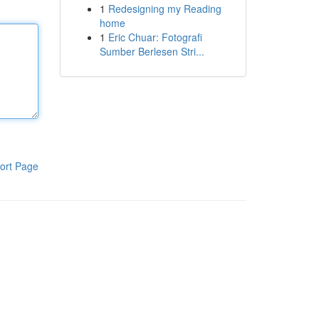
1
Redesigning my Reading
home
1
Eric Chuar: Fotografi
Sumber Berlesen Stri...
ort Page