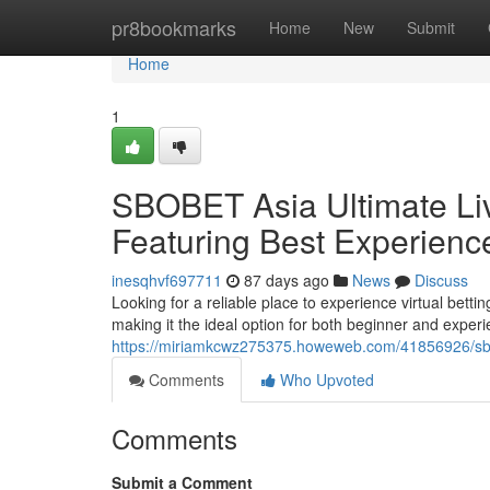
Home
pr8bookmarks
Home
New
Submit
Home
1
SBOBET Asia Ultimate Live
Featuring Best Experienc
inesqhvf697711
87 days ago
News
Discuss
Looking for a reliable place to experience virtual bet
making it the ideal option for both beginner and exper
https://miriamkcwz275375.howeweb.com/41856926/sbobet
Comments
Who Upvoted
Comments
Submit a Comment