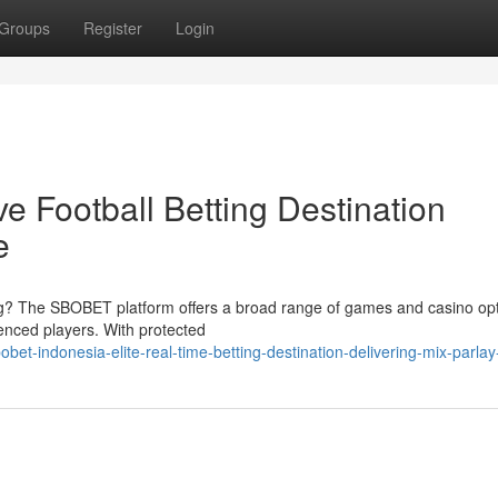
Groups
Register
Login
 Football Betting Destination
e
ting? The SBOBET platform offers a broad range of games and casino opt
ienced players. With protected
-indonesia-elite-real-time-betting-destination-delivering-mix-parlay