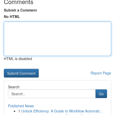
Comments
Submit a Comment
No HTML
HTML is disabled
Report Page
Search
Go
Published News
1
Unlock Efficiency: A Guide to Workflow Automati...