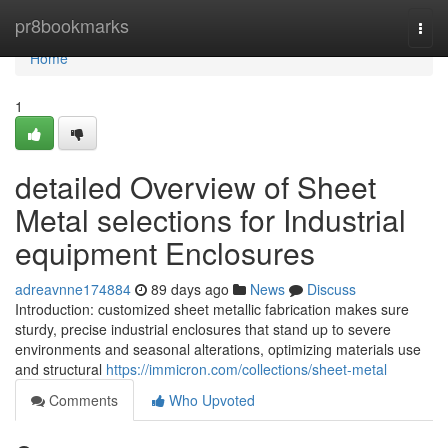
Home
pr8bookmarks
Togg
navi
Home
1
detailed Overview of Sheet
Metal selections for Industrial
equipment Enclosures
adreavnne174884
89 days ago
News
Discuss
Introduction: customized sheet metallic fabrication makes sure
sturdy, precise industrial enclosures that stand up to severe
environments and seasonal alterations, optimizing materials use
and structural
https://immicron.com/collections/sheet-metal
Comments
Who Upvoted