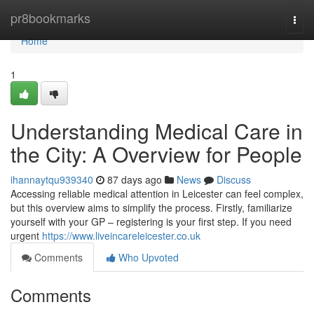
Home
pr8bookmarks
Togg
navi
Home
1
Understanding Medical Care in
the City: A Overview for People
ihannaytqu939340
87 days ago
News
Discuss
Accessing reliable medical attention in Leicester can feel complex,
but this overview aims to simplify the process. Firstly, familiarize
yourself with your GP – registering is your first step. If you need
urgent
https://www.liveincareleicester.co.uk
Comments
Who Upvoted
Comments