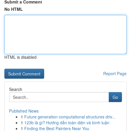
Submit a Comment
No HTML
HTML is disabled
Report Page
Search
Go
Published News
1
Future generation computational structures driv...
1
123b là gì? Hướng dẫn toàn diện và bình luận
1
Finding the Best Painters Near You