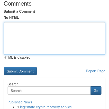
Comments
Submit a Comment
No HTML
HTML is disabled
Report Page
Search
Go
Published News
1
legitimate crypto recovery service