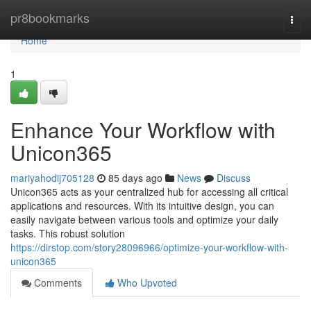
Home
pr8bookmarks
Togg
navi
Home
1
Enhance Your Workflow with
Unicon365
mariyahodij705128
85 days ago
News
Discuss
Unicon365 acts as your centralized hub for accessing all critical
applications and resources. With its intuitive design, you can
easily navigate between various tools and optimize your daily
tasks. This robust solution
https://dirstop.com/story28096966/optimize-your-workflow-with-
unicon365
Comments
Who Upvoted