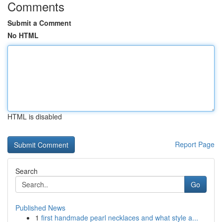
Comments
Submit a Comment
No HTML
HTML is disabled
Report Page
Search
Go
Published News
1
first handmade pearl necklaces and what style a...