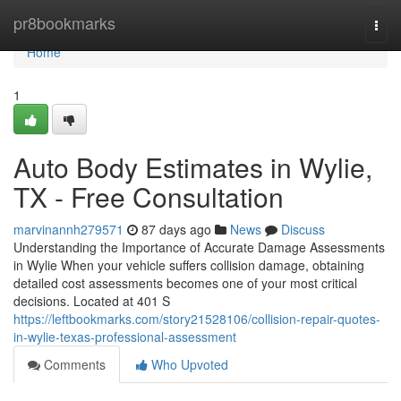
Home
pr8bookmarks
Togg
navi
Home
1
Auto Body Estimates in Wylie,
TX - Free Consultation
marvinannh279571
87 days ago
News
Discuss
Understanding the Importance of Accurate Damage Assessments
in Wylie When your vehicle suffers collision damage, obtaining
detailed cost assessments becomes one of your most critical
decisions. Located at 401 S
https://leftbookmarks.com/story21528106/collision-repair-quotes-
in-wylie-texas-professional-assessment
Comments
Who Upvoted