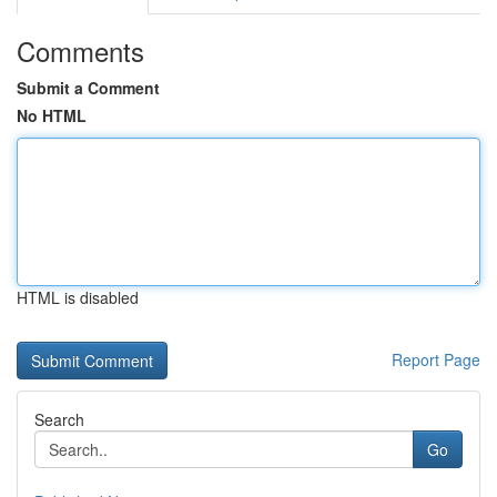
Comments
Submit a Comment
No HTML
HTML is disabled
Report Page
Search
Go