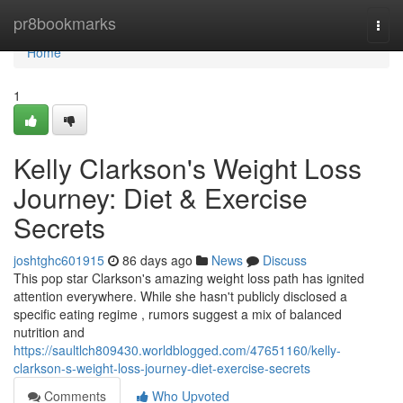
Home
pr8bookmarks
Togg
navi
Home
1
Kelly Clarkson's Weight Loss
Journey: Diet & Exercise
Secrets
joshtghc601915
86 days ago
News
Discuss
This pop star Clarkson's amazing weight loss path has ignited
attention everywhere. While she hasn't publicly disclosed a
specific eating regime , rumors suggest a mix of balanced
nutrition and
https://saultlch809430.worldblogged.com/47651160/kelly-
clarkson-s-weight-loss-journey-diet-exercise-secrets
Comments
Who Upvoted