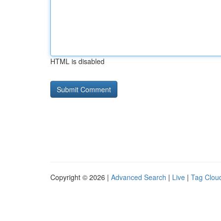
HTML is disabled
Copyright © 2026 |
Advanced Search
|
Live
|
Tag Clou