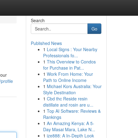
Search
Go
Published News
1
Local Signs : Your Nearby
Professionals fo...
1
This Overview to Condos
for Purchase in Pat...
1
Work From Home: Your
your
Path to Online Income
profile
1
Michael Kors Australia: Your
Style Destination
1
Cbd thc Reside resin
distillate and rosin are u...
1
Top AI Software: Reviews &
Rankings
1
An Amazing Kenya: A 5-
Day Masai Mara, Lake N...
1
ize888: A In-Depth Look