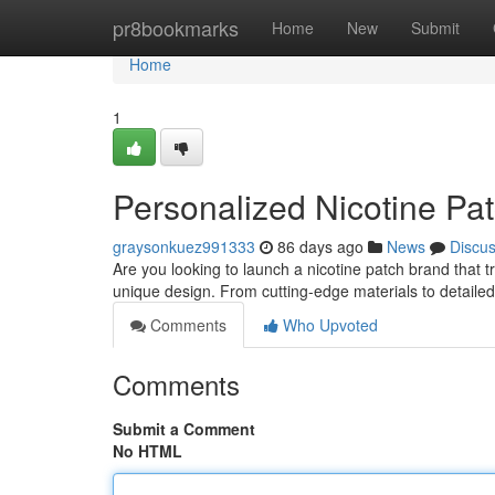
Home
pr8bookmarks
Home
New
Submit
Home
1
Personalized Nicotine Pat
graysonkuez991333
86 days ago
News
Discu
Are you looking to launch a nicotine patch brand that t
unique design. From cutting-edge materials to detaile
Comments
Who Upvoted
Comments
Submit a Comment
No HTML