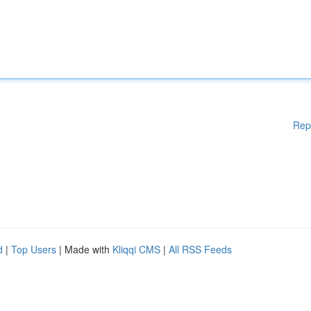
Rep
d
|
Top Users
| Made with
Kliqqi CMS
|
All RSS Feeds