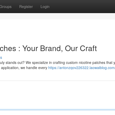
Groups
Register
Login
ches : Your Brand, Our Craft
ss
ruly stands out? We specialize in crafting custom nicotine patches that 
d application, we handle every
https://antonzqov226322.laowaiblog.com/