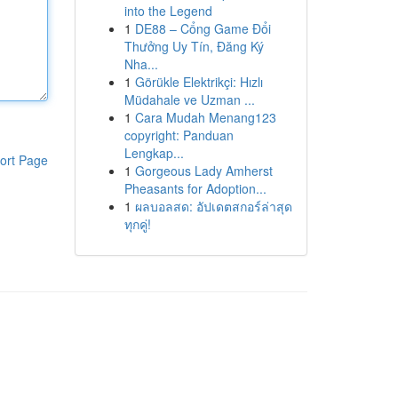
into the Legend
1
DE88 – Cổng Game Đổi
Thưởng Uy Tín, Đăng Ký
Nha...
1
Görükle Elektrikçi: Hızlı
Müdahale ve Uzman ...
1
Cara Mudah Menang123
copyright: Panduan
Lengkap...
ort Page
1
Gorgeous Lady Amherst
Pheasants for Adoption...
1
ผลบอลสด: อัปเดตสกอร์ล่าสุด
ทุกคู่!