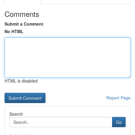
Comments
Submit a Comment
No HTML
HTML is disabled
Report Page
Search
Go