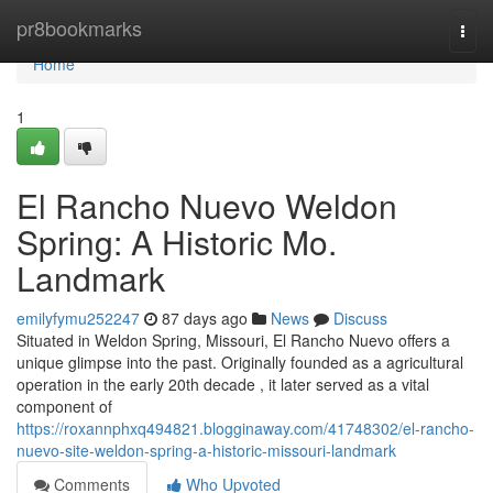
Home
pr8bookmarks
Togg
navi
Home
1
El Rancho Nuevo Weldon
Spring: A Historic Mo.
Landmark
emilyfymu252247
87 days ago
News
Discuss
Situated in Weldon Spring, Missouri, El Rancho Nuevo offers a
unique glimpse into the past. Originally founded as a agricultural
operation in the early 20th decade , it later served as a vital
component of
https://roxannphxq494821.blogginaway.com/41748302/el-rancho-
nuevo-site-weldon-spring-a-historic-missouri-landmark
Comments
Who Upvoted