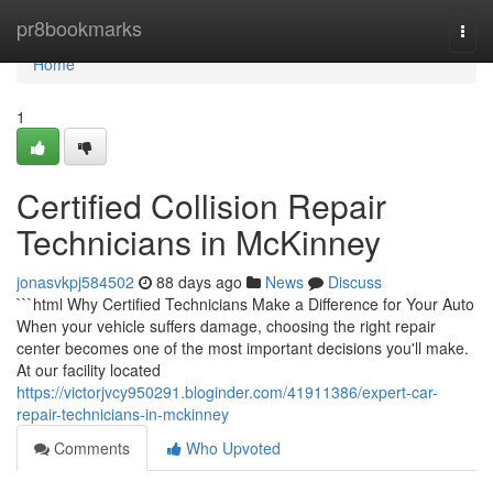
Home
pr8bookmarks
Togg
navi
Home
1
Certified Collision Repair
Technicians in McKinney
jonasvkpj584502
88 days ago
News
Discuss
```html Why Certified Technicians Make a Difference for Your Auto
When your vehicle suffers damage, choosing the right repair
center becomes one of the most important decisions you'll make.
At our facility located
https://victorjvcy950291.bloginder.com/41911386/expert-car-
repair-technicians-in-mckinney
Comments
Who Upvoted