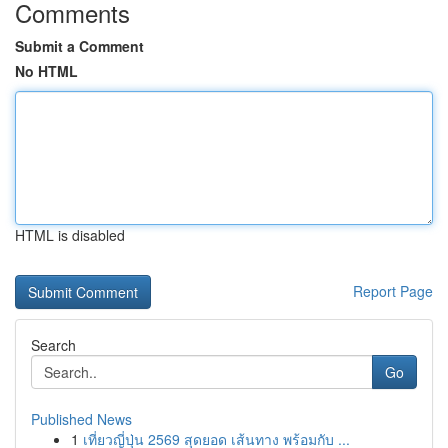
Comments
Submit a Comment
No HTML
HTML is disabled
Report Page
Search
Go
Published News
1
เที่ยวญี่ปุ่น 2569 สุดยอด เส้นทาง พร้อมกับ ...