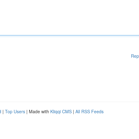
Rep
d
|
Top Users
| Made with
Kliqqi CMS
|
All RSS Feeds