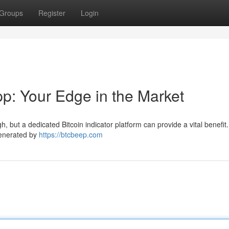
Groups
Register
Login
pp: Your Edge in the Market
h, but a dedicated Bitcoin indicator platform can provide a vital benefit
generated by
https://btcbeep.com