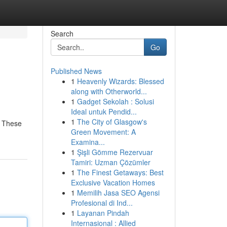
Search
Go
Published News
1
Heavenly Wizards: Blessed
along with Otherworld...
1
Gadget Sekolah : Solusi
Ideal untuk Pendid...
1
The City of Glasgow's
. These
Green Movement: A
Examina...
1
Şişli Gömme Rezervuar
Tamiri: Uzman Çözümler
1
The Finest Getaways: Best
Exclusive Vacation Homes
1
Memilih Jasa SEO Agensi
Profesional di Ind...
1
Layanan Pindah
Internasional : Allied