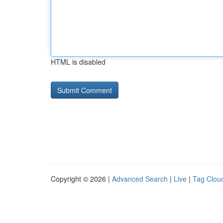
HTML is disabled
Copyright © 2026 |
Advanced Search
|
Live
|
Tag Clou