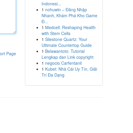
Indonesi...
1
nohuwin – Đăng Nhập
Nhanh, Khám Phá Kho Game
Đ...
1
Medcell: Reshaping Health
with Stem Cells
1
Silestone Quartz: Your
Ultimate Countertop Guide
1
Belawantoto: Tutorial
ort Page
Lengkap dan Link copyright
1
negocio Carfentanil
1
Kubet: Nhà Cái Uy Tín, Giải
Trí Đa Dạng