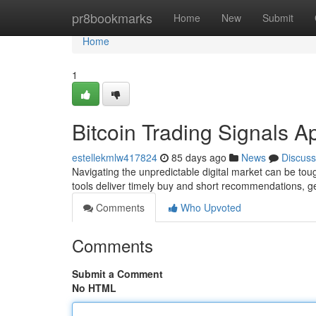
Home
pr8bookmarks
Home
New
Submit
Home
1
Bitcoin Trading Signals A
estellekmlw417824
85 days ago
News
Discuss
Navigating the unpredictable digital market can be toug
tools deliver timely buy and short recommendations, 
Comments
Who Upvoted
Comments
Submit a Comment
No HTML