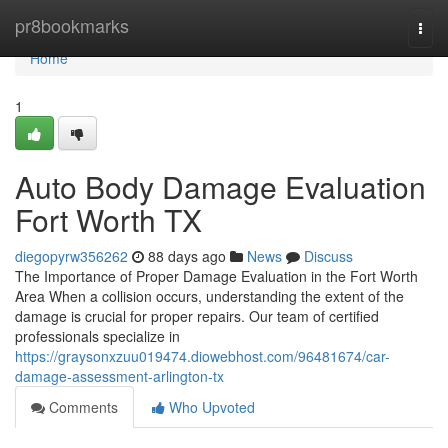
Home
pr8bookmarks
Togg
navi
Home
1
Auto Body Damage Evaluation
Fort Worth TX
diegopyrw356262
88 days ago
News
Discuss
The Importance of Proper Damage Evaluation in the Fort Worth
Area When a collision occurs, understanding the extent of the
damage is crucial for proper repairs. Our team of certified
professionals specialize in
https://graysonxzuu019474.diowebhost.com/96481674/car-
damage-assessment-arlington-tx
Comments
Who Upvoted