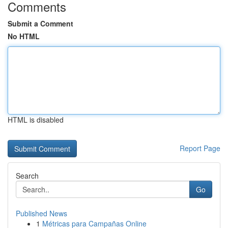
Comments
Submit a Comment
No HTML
HTML is disabled
Report Page
Search
Go
Published News
1
Métricas para Campañas Online