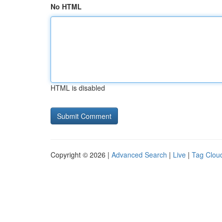
No HTML
HTML is disabled
Copyright © 2026 |
Advanced Search
|
Live
|
Tag Clou