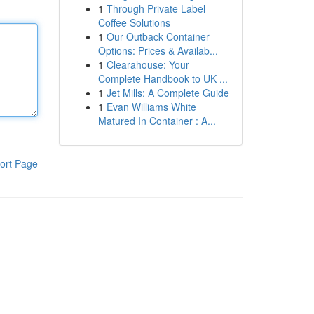
1
Through Private Label
Coffee Solutions
1
Our Outback Container
Options: Prices & Availab...
1
Clearahouse: Your
Complete Handbook to UK ...
1
Jet Mills: A Complete Guide
1
Evan Williams White
Matured In Container : A...
ort Page