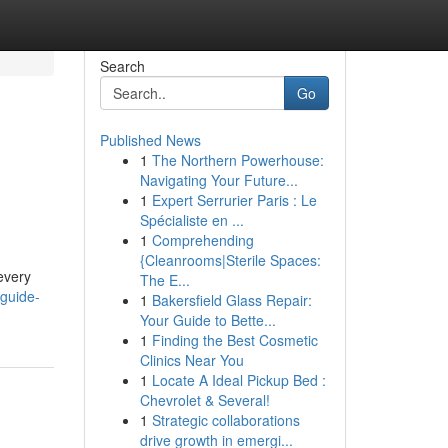
Search
Go
Published News
1
The Northern Powerhouse:
Navigating Your Future...
1
Expert Serrurier Paris : Le
Spécialiste en ...
1
Comprehending
{Cleanrooms|Sterile Spaces:
every
The E...
-guide-
1
Bakersfield Glass Repair:
Your Guide to Bette...
1
Finding the Best Cosmetic
Clinics Near You
1
Locate A Ideal Pickup Bed :
Chevrolet & Several!
1
Strategic collaborations
drive growth in emergi...