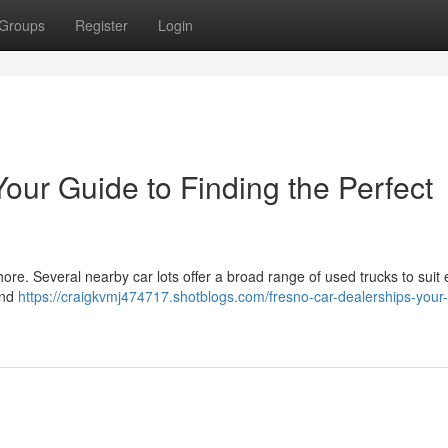
Groups
Register
Login
our Guide to Finding the Perfect
ore. Several nearby car lots offer a broad range of used trucks to suit 
ind
https://craigkvmj474717.shotblogs.com/fresno-car-dealerships-your