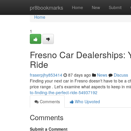
Home
pr8bookmarks
Home
New
Submit
Home
1
Fresno Car Dealerships: Y
Ride
fraserpjhy853414
87 days ago
News
Discuss
Finding your next car in Fresno doesn't have to be a ch
price range . Let's examine what aspects to keep in m
to-finding-the-perfect-ride-54937192
Comments
Who Upvoted
Comments
Submit a Comment