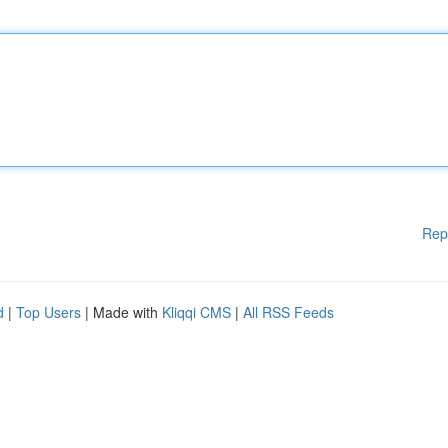
Rep
d
|
Top Users
| Made with
Kliqqi CMS
|
All RSS Feeds