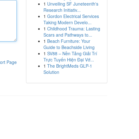
1
Unveiling SF Juneteenth's
Research Initiativ...
1
Gordon Electrical Services
Taking Modern Develo...
1
Childhood Trauma: Lasting
Scars and Pathways to...
1
Beach Furniture: Your
Guide to Beachside Living
1
SV88 – Nền Tảng Giải Trí
Trực Tuyến Hiện Đại Vớ...
ort Page
1
The BrightMeds GLP-1
Solution