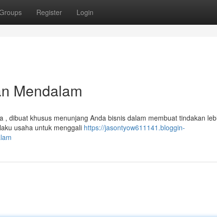
Groups
Register
Login
ian Mendalam
 , dibuat khusus menunjang Anda bisnis dalam membuat tindakan lebi
elaku usaha untuk menggali
https://jasontyow611141.bloggin-
alam