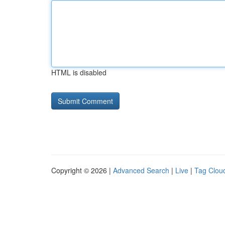
HTML is disabled
Copyright © 2026 |
Advanced Search
|
Live
|
Tag Clou