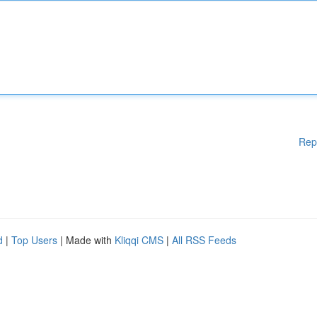
Rep
d
|
Top Users
| Made with
Kliqqi CMS
|
All RSS Feeds