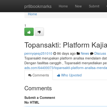
Home
pr8bookmarks
Home
New
Submit
Home
1
Topansakti: Platform Kaj
pennyqesy251010
86 days ago
News
Discuss
Topansakti merupakan platform analisa mendalam data
Dengan fasilitas canggih , Topansakti menyediakan p
ads.com/64400073/topansakti-platform-analisa-mend
Comments
Who Upvoted
Comments
Submit a Comment
No HTML