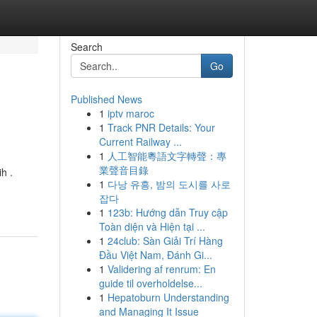
Search
Go
Published News
1
iptv maroc
1
Track PNR Details: Your
Current Railway ...
1
人工智能粵語文字轉聲：專
業聲音目錄
h .
1
다낭 유흥, 밤의 도시를 사로
잡다
1
123b: Hướng dẫn Truy cập
Toàn diện và Hiện tại ...
1
24club: Sàn Giải Trí Hàng
Đầu Việt Nam, Đánh Gi...
1
Validering af renrum: En
guide til overholdelse...
1
Hepatoburn Understanding
and Managing It Issue