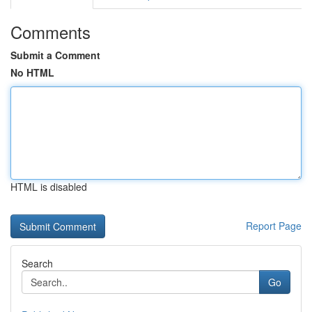
Comments
Submit a Comment
No HTML
HTML is disabled
Report Page
Search
Go