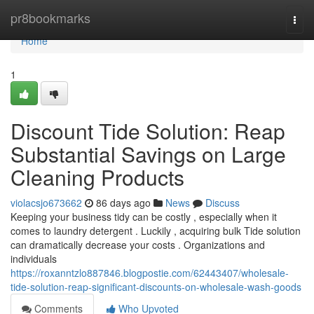
Home
pr8bookmarks
Togg
navi
Home
1
Discount Tide Solution: Reap
Substantial Savings on Large
Cleaning Products
violacsjo673662
86 days ago
News
Discuss
Keeping your business tidy can be costly , especially when it
comes to laundry detergent . Luckily , acquiring bulk Tide solution
can dramatically decrease your costs . Organizations and
individuals
https://roxanntzlo887846.blogpostie.com/62443407/wholesale-
tide-solution-reap-significant-discounts-on-wholesale-wash-goods
Comments
Who Upvoted