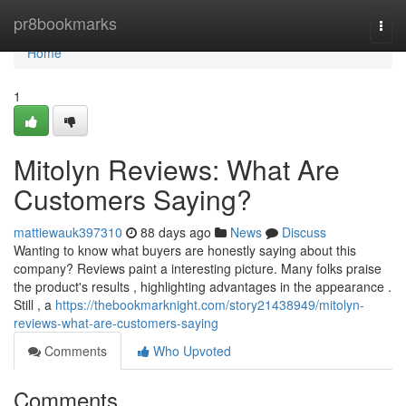
Home
pr8bookmarks
Togg
navi
Home
1
Mitolyn Reviews: What Are
Customers Saying?
mattiewauk397310
88 days ago
News
Discuss
Wanting to know what buyers are honestly saying about this
company? Reviews paint a interesting picture. Many folks praise
the product's results , highlighting advantages in the appearance .
Still , a
https://thebookmarknight.com/story21438949/mitolyn-
reviews-what-are-customers-saying
Comments
Who Upvoted
Comments