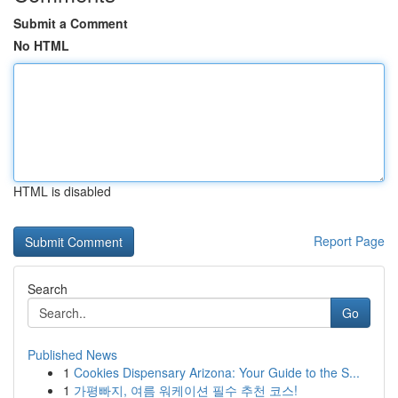
Submit a Comment
No HTML
HTML is disabled
Report Page
Search
Go
Published News
1
Cookies Dispensary Arizona: Your Guide to the S...
1
가평빠지, 여름 워케이션 필수 추천 코스!