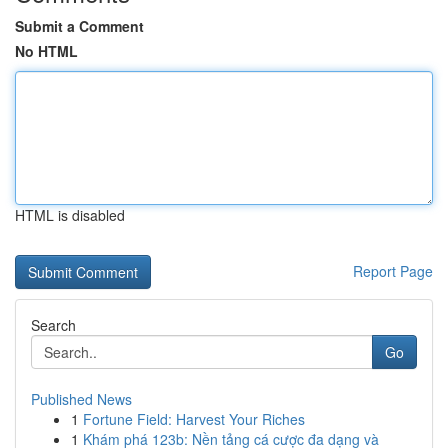
Submit a Comment
No HTML
HTML is disabled
Report Page
Search
Go
Published News
1
Fortune Field: Harvest Your Riches
1
Khám phá 123b: Nền tảng cá cược đa dạng và