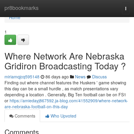
Home
pr8bookmarks
Togg
navi
Home
1
Where Network Are Nebraska
Gridiron Broadcasting Today ?
miriamqjcq595148
86 days ago
News
Discuss
Finding out where channel features the Huskers ' game showing
this day can be a small hurdle , as match presentations vary
depending a location . Generally, Big Ten football can be on FS1
or
https://amiedayj867592.ja-blog.com/41552909/where-network-
are-nebraska-football-on-this-day
Comments
Who Upvoted
Comments