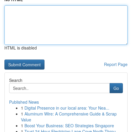
HTML is disabled
Report Page
Search
Go
Published News
1
Digital Presence in our local area: Your Nea...
1
Aluminum Wire: A Comprehensive Guide & Scrap
Value
1
Boost Your Business: SEO Strategies Singapore
1
Trust 24 Hour Electrician Lane Cove North Throu...