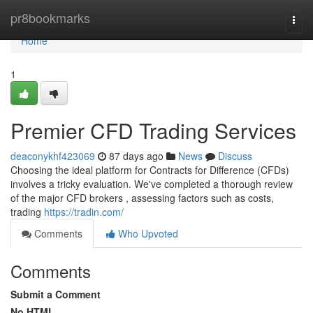
Home
pr8bookmarks
Togg
navi
Home
1
Premier CFD Trading Services
deaconykhf423069
87 days ago
News
Discuss
Choosing the ideal platform for Contracts for Difference (CFDs)
involves a tricky evaluation. We've completed a thorough review
of the major CFD brokers , assessing factors such as costs,
trading
https://tradin.com/
Comments
Who Upvoted
Comments
Submit a Comment
No HTML