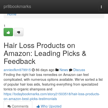
Home
pr8bookmarks
Togg
navi
Home
1
Hair Loss Products on
Amazon: Leading Picks &
Feedback
anniexfkm979915
86 days ago
News
Discuss
Finding the right hair loss remedies on Amazon can feel
complicated, with numerous options available. We've sorted a list
of popular hair loss aids, featuring everything from specialized
tonics to organic shampoos and
https://todaybookmarks.com/story21503518/hair-loss-products-
on-amazon-best-picks-testimonials
Comments
Who Upvoted