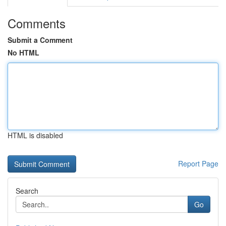
Comments
Submit a Comment
No HTML
HTML is disabled
Report Page
Search
Go