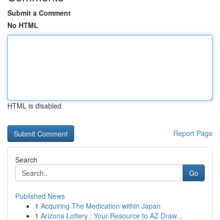
Submit a Comment
No HTML
HTML is disabled
Report Page
Search
Go
Published News
1
Acquiring The Medication within Japan
1
Arizona Lottery : Your Resource to AZ Draw...