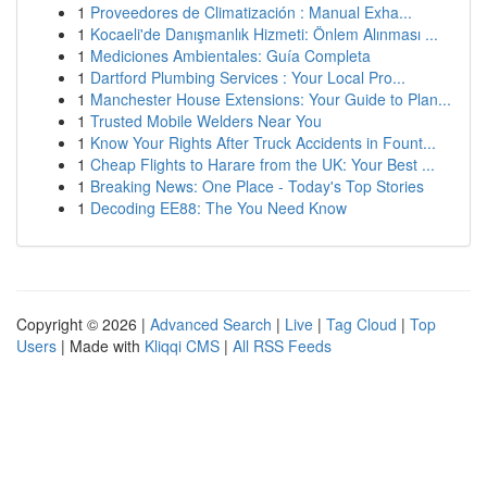
1
Proveedores de Climatización : Manual Exha...
1
Kocaeli'de Danışmanlık Hizmeti: Önlem Alınması ...
1
Mediciones Ambientales: Guía Completa
1
Dartford Plumbing Services : Your Local Pro...
1
Manchester House Extensions: Your Guide to Plan...
1
Trusted Mobile Welders Near You
1
Know Your Rights After Truck Accidents in Fount...
1
Cheap Flights to Harare from the UK: Your Best ...
1
Breaking News: One Place - Today's Top Stories
1
Decoding EE88: The You Need Know
Copyright © 2026 |
Advanced Search
|
Live
|
Tag Cloud
|
Top
Users
| Made with
Kliqqi CMS
|
All RSS Feeds