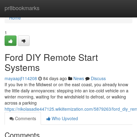
Home
pr8bookmarks
Home
1
Ford DIY Remote Start
Systems
mayaapjf114208
84 days ago
News
Discuss
If you live in the Midwest or on the east coast, you already know
the little daily annoyances: stepping into an ice-cold vehicle on a
winter morning, waiting for the windshield to defrost, or walking
across a parking
https://nikolasadie447125.wikiitemization.com/5879263/ford_diy_re
Comments
Who Upvoted
Comments