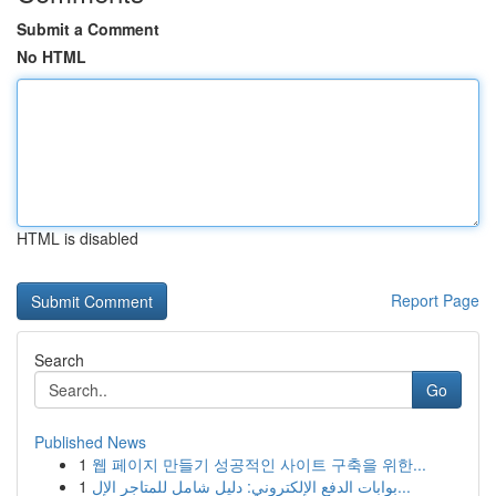
Submit a Comment
No HTML
HTML is disabled
Report Page
Search
Go
Published News
1
웹 페이지 만들기 성공적인 사이트 구축을 위한...
1
بوابات الدفع الإلكتروني: دليل شامل للمتاجر الإل...