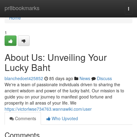
Home
pr8bookmarks
Togg
navi
Home
1
About Us: Unveiling Your
Lucky Baht
blanchedoet425852
85 days ago
News
Discuss
We're a team of passionate individuals driven to sharing the
ancient wisdom and power of the lucky baht. Our mission is to
guide you on your journey to manifest good fortune and
prosperity in all areas of your life. We
https://victorlwse734763.wannawiki.com/user
Comments
Who Upvoted
Comments