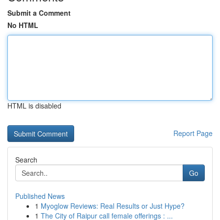
Submit a Comment
No HTML
HTML is disabled
Report Page
Search
Go
Published News
1
Myoglow Reviews: Real Results or Just Hype?
1
The City of Raipur call female offerings : ...