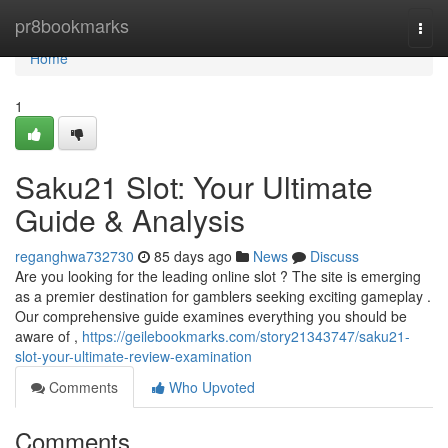
Home
pr8bookmarks
Togg
navi
Home
1
Saku21 Slot: Your Ultimate
Guide & Analysis
reganghwa732730
85 days ago
News
Discuss
Are you looking for the leading online slot ? The site is emerging
as a premier destination for gamblers seeking exciting gameplay .
Our comprehensive guide examines everything you should be
aware of ,
https://geilebookmarks.com/story21343747/saku21-
slot-your-ultimate-review-examination
Comments
Who Upvoted
Comments