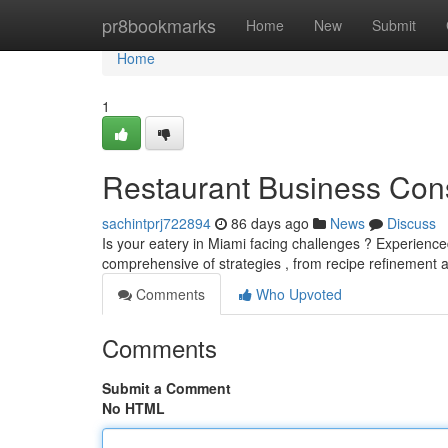
Home
pr8bookmarks
Home
New
Submit
Home
1
Restaurant Business Cons
sachintprj722894
86 days ago
News
Discuss
Is your eatery in Miami facing challenges ? Experienced
comprehensive of strategies , from recipe refinement a
Comments
Who Upvoted
Comments
Submit a Comment
No HTML