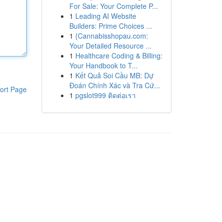
For Sale: Your Complete P...
1
Leading AI Website
Builders: Prime Choices ...
1
{Cannabisshopau.com:
Your Detailed Resource ...
1
Healthcare Coding & Billing:
Your Handbook to T...
1
Kết Quả Soi Cầu MB: Dự
Đoán Chính Xác và Tra Cứ...
ort Page
1
pgslot999 ติดต่อเรา