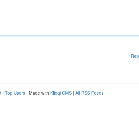
Rep
d
|
Top Users
| Made with
Kliqqi CMS
|
All RSS Feeds