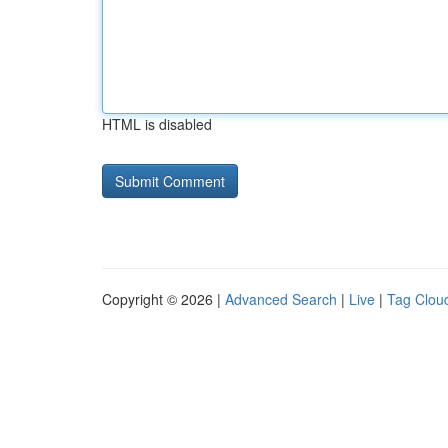
HTML is disabled
Copyright © 2026 |
Advanced Search
|
Live
|
Tag Clou