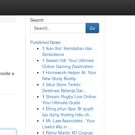
Search
Go
Published News
1
Ikan Koi: Keindahan dan
Simbolisme
1
Sawan168: Your Ultimate
Online Gaming Destination
1
Homework Helper AI: Your
rovide a
New Study Buddy
1
Situs Store Terkini :
Destinasi Belanja Dar...
1
Stream Rugby Live Online:
Your Ultimate Guide
1
Đồng phục Spa: Bí quyết
tạo dựng thương hiệu ch...
1
Mr. Law Associates : Your
Lawful Ally in ...
1
Rémy Martin XO Cognac