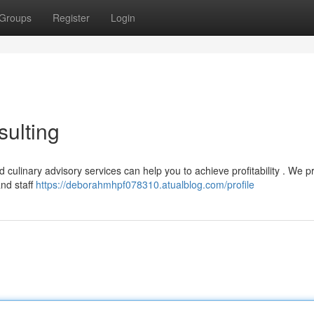
Groups
Register
Login
ulting
 culinary advisory services can help you to achieve profitability . We p
nd staff
https://deborahmhpf078310.atualblog.com/profile