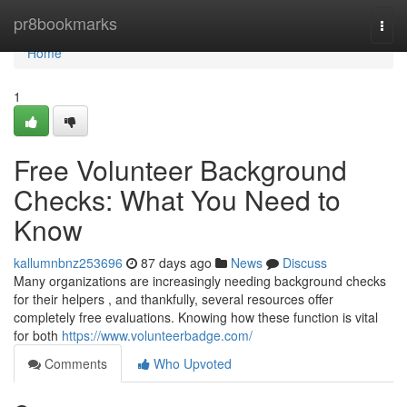
Home
pr8bookmarks
Togg
navi
Home
1
Free Volunteer Background
Checks: What You Need to
Know
kallumnbnz253696
87 days ago
News
Discuss
Many organizations are increasingly needing background checks
for their helpers , and thankfully, several resources offer
completely free evaluations. Knowing how these function is vital
for both
https://www.volunteerbadge.com/
Comments
Who Upvoted