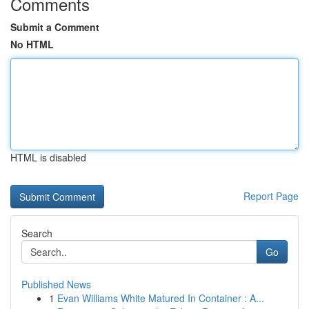
Comments
Submit a Comment
No HTML
HTML is disabled
Report Page
Search
Go
Published News
1
Evan Williams White Matured In Container : A...