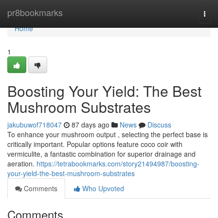
Home
pr8bookmarks
Togg
navi
Home
1
Boosting Your Yield: The Best
Mushroom Substrates
jakubuwof718047
87 days ago
News
Discuss
To enhance your mushroom output , selecting the perfect base is
critically important. Popular options feature coco coir with
vermiculite, a fantastic combination for superior drainage and
aeration.
https://tetrabookmarks.com/story21494987/boosting-
your-yield-the-best-mushroom-substrates
Comments
Who Upvoted
Comments