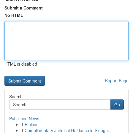
Submit a Comment
No HTML
HTML is disabled
Report Page
Search
Go
Published News
1
Ethicon
1
Complimentary Juridical Guidance in Slough...