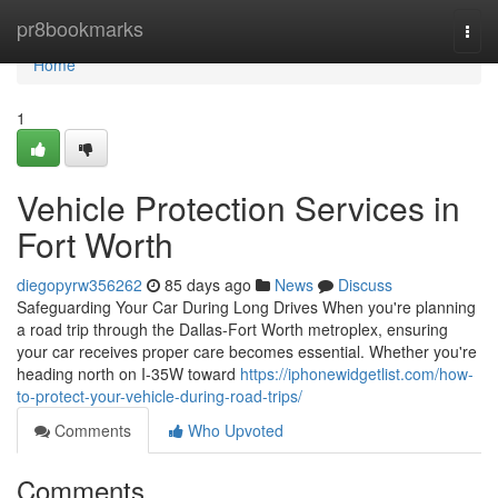
Home
pr8bookmarks
Togg
navi
Home
1
Vehicle Protection Services in
Fort Worth
diegopyrw356262
85 days ago
News
Discuss
Safeguarding Your Car During Long Drives When you're planning
a road trip through the Dallas-Fort Worth metroplex, ensuring
your car receives proper care becomes essential. Whether you're
heading north on I-35W toward
https://iphonewidgetlist.com/how-
to-protect-your-vehicle-during-road-trips/
Comments
Who Upvoted
Comments