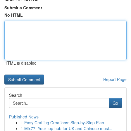
Submit a Comment
No HTML
HTML is disabled
Report Page
Search
Go
Published News
1
Easy Crafting Creations: Step-by-Step Plan...
1
Mix77: Your top hub for UK and Chinese musi...