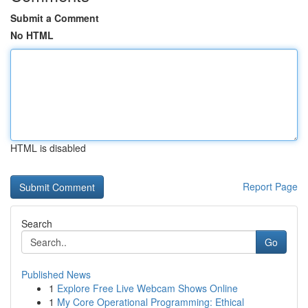
Submit a Comment
No HTML
HTML is disabled
Report Page
Search
Go
Published News
1
Explore Free Live Webcam Shows Online
1
My Core Operational Programming: Ethical