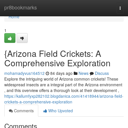
Home
pr8bookmarks
Togg
navi
Home
1
{Arizona Field Crickets: A
Comprehensive Exploration
mohamadyvus164512
84 days ago
News
Discuss
Explore the intriguing world of Arizona common crickets! These
widespread insects are a integral part of the Arizona environment
, and this overview offers a thorough look at their development ,
https://kallumfyxp282102.blogdanica.com/41418944/arizona-field-
crickets-a-comprehensive-exploration
Comments
Who Upvoted
Comments