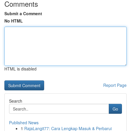
Comments
Submit a Comment
No HTML
HTML is disabled
Report Page
Search
Go
Published News
1
RajaLangit77: Cara Lengkap Masuk & Perbarui