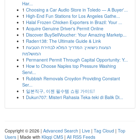
Har...
1
Choosing a Car Audio Store in Toledo — A Buyer'...
1
High-End Fun Stations for Los Angeles Gathe...
1
Halal Frozen Chicken Exporters in Brazil: Your ...
1
Acquire Genuine Driver's Permit Online
1
Discover BuySellVoucher: Your Amazing Marketp...
1
Raden138: The Ultimate Guide & Link
1
הצעות נישואין: המדריך המלא לבחירת הטבעת
המושלמת
1
Permanent Permit Through Capital Opportunity: Y...
1
How to Choose Naples top Pressure Washing
Servi...
1
Rubbish Removals Croydon Providing Constant
Ser...
1
일본직구, 이젠 필수템 쇼핑 가이드!
1
Dukun707: Misteri Rahasia Teka-teki di Balik Di...
Copyright © 2026 |
Advanced Search
|
Live
|
Tag Cloud
|
Top
Users
| Made with
Kliqqi CMS
|
All RSS Feeds