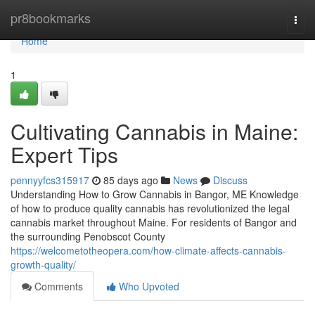
Home
pr8bookmarks
Togg
navi
Home
1
Cultivating Cannabis in Maine:
Expert Tips
pennyyfcs315917
85 days ago
News
Discuss
Understanding How to Grow Cannabis in Bangor, ME Knowledge
of how to produce quality cannabis has revolutionized the legal
cannabis market throughout Maine. For residents of Bangor and
the surrounding Penobscot County
https://welcometotheopera.com/how-climate-affects-cannabis-
growth-quality/
Comments
Who Upvoted