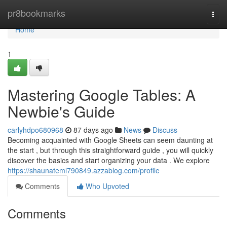
Home
pr8bookmarks
Togg
navi
Home
1
Mastering Google Tables: A
Newbie's Guide
carlyhdpo680968
87 days ago
News
Discuss
Becoming acquainted with Google Sheets can seem daunting at
the start , but through this straightforward guide , you will quickly
discover the basics and start organizing your data . We explore
https://shaunateml790849.azzablog.com/profile
Comments
Who Upvoted
Comments