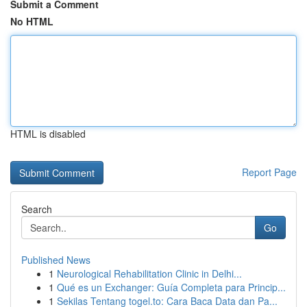
Submit a Comment
No HTML
HTML is disabled
Report Page
Search
Go
Published News
1
Neurological Rehabilitation Clinic in Delhi...
1
Qué es un Exchanger: Guía Completa para Princip...
1
Sekilas Tentang togel.to: Cara Baca Data dan Pa...