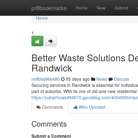
Home
pr8bookmarks
Home
New
Submit
Home
1
Better Waste Solutions De
Randwick
nellbfsj966480
85 days ago
News
Discuss
Securing services in Randwick is essential for individu
part of suburbs. With its mix of old and new residential s
https://zubairhxws494570.gynoblog.com/40048904/quic
Comments
Who Upvoted
Comments
Submit a Comment