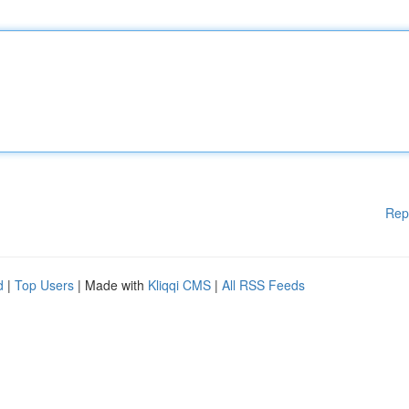
Rep
d
|
Top Users
| Made with
Kliqqi CMS
|
All RSS Feeds