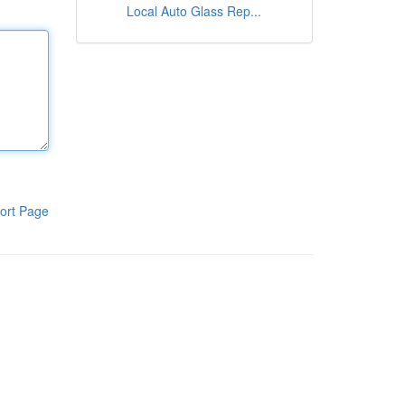
Local Auto Glass Rep...
ort Page