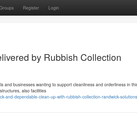
Groups
Register
Login
livered by Rubbish Collection
als and businesses wanting to support cleanliness and orderliness in th
tructures, also facilities
k-and-dependable-clean-up-with-rubbish-collection-randwick-solution