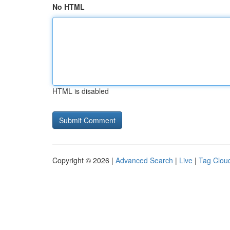
No HTML
HTML is disabled
Copyright © 2026 |
Advanced Search
|
Live
|
Tag Clou