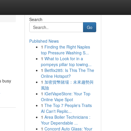
Search
Go
Published News
1
Finding the Right Naples
top Pressure Washing S...
1
What to Look for in a
pompeys pillar top towing...
1
Betflix285: Is This The The
Online Hotspot?
is busy
1
加密貨幣賭場：未來趨勢與
風險
s
1
iGetVapeStore: Your Top
Online Vape Spot
1
The Top 7 People's Traits
AI Can't Replic...
1
Area Boiler Technicians :
Your Dependable ...
1
Concord Auto Glass: Your