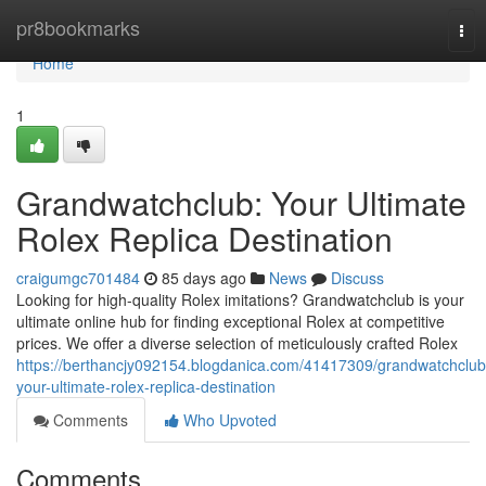
Home
pr8bookmarks
Tog
nav
Home
1
Grandwatchclub: Your Ultimate
Rolex Replica Destination
craigumgc701484
85 days ago
News
Discuss
Looking for high-quality Rolex imitations? Grandwatchclub is your
ultimate online hub for finding exceptional Rolex at competitive
prices. We offer a diverse selection of meticulously crafted Rolex
https://berthancjy092154.blogdanica.com/41417309/grandwatchclub
your-ultimate-rolex-replica-destination
Comments
Who Upvoted
Comments