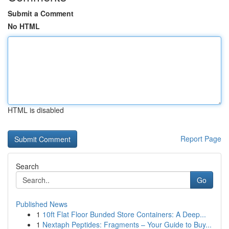
Submit a Comment
No HTML
HTML is disabled
Report Page
Search
Go
Published News
1
10ft Flat Floor Bunded Store Containers: A Deep...
1
Nextaph Peptides: Fragments – Your Guide to Buy...