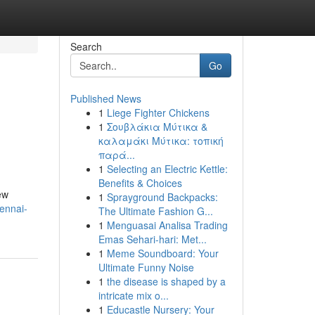
Search
Go
Published News
1
Liege Fighter Chickens
1
Σουβλάκια Μύτικα &
καλαμάκι Μύτικα: τοπική
παρά...
1
Selecting an Electric Kettle:
Benefits & Choices
ew
1
Sprayground Backpacks:
ennai-
The Ultimate Fashion G...
1
Menguasai Analisa Trading
Emas Sehari-hari: Met...
1
Meme Soundboard: Your
Ultimate Funny Noise
1
the disease is shaped by a
intricate mix o...
1
Educastle Nursery: Your