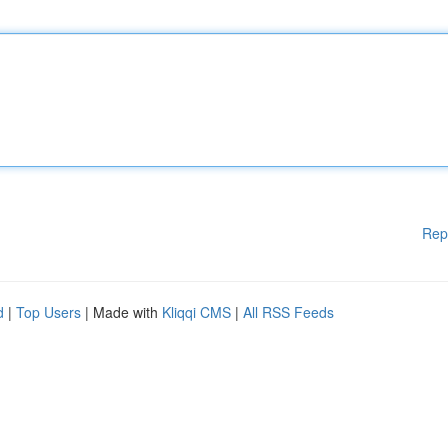
Rep
d
|
Top Users
| Made with
Kliqqi CMS
|
All RSS Feeds