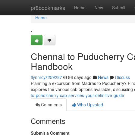
Home
pr8bookmarks
Home
New
Submit
Home
1
Chennai to Puducherry C
Handbook
flynnrcyz259287
86 days ago
News
Discuss
Planning a excursion from Madras to Puducherry? Findin
explores the various cab options available, discussing
to-pondicherry-cab-services-your-definitive-guide
Comments
Who Upvoted
Comments
Submit a Comment