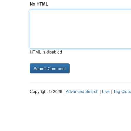
No HTML
HTML is disabled
Copyright © 2026 |
Advanced Search
|
Live
|
Tag Clou