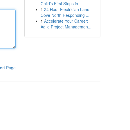
Child's First Steps in ...
1
24 Hour Electrician Lane
Cove North Responding ...
1
Accelerate Your Career:
Agile Project Managemen...
ort Page