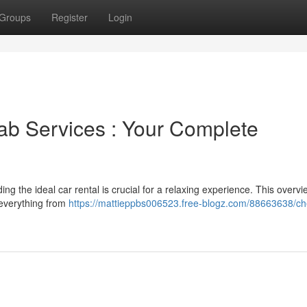
Groups
Register
Login
ab Services : Your Complete
g the ideal car rental is crucial for a relaxing experience. This overvi
 everything from
https://mattieppbs006523.free-blogz.com/88663638/ch